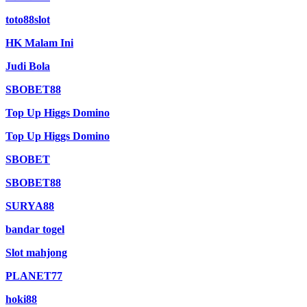
toto88slot
HK Malam Ini
Judi Bola
SBOBET88
Top Up Higgs Domino
Top Up Higgs Domino
SBOBET
SBOBET88
SURYA88
bandar togel
Slot mahjong
PLANET77
hoki88