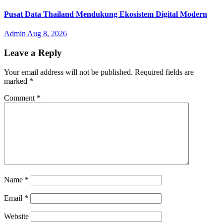
Pusat Data Thailand Mendukung Ekosistem Digital Modern
Admin
Aug 8, 2026
Leave a Reply
Your email address will not be published.
Required fields are
marked
*
Comment
*
Name
*
Email
*
Website