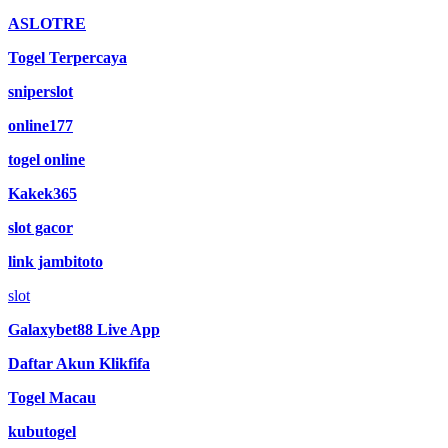
ASLOTRE
Togel Terpercaya
sniperslot
online177
togel online
Kakek365
slot gacor
link jambitoto
slot
Galaxybet88 Live App
Daftar Akun Klikfifa
Togel Macau
kubutogel