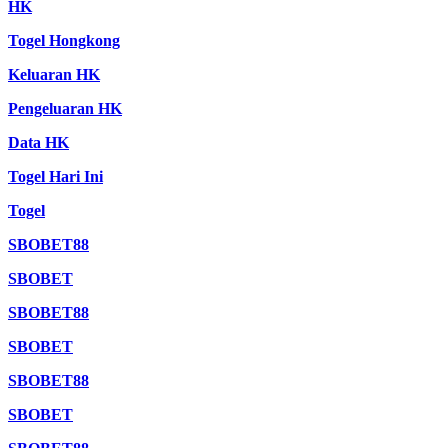
HK
Togel Hongkong
Keluaran HK
Pengeluaran HK
Data HK
Togel Hari Ini
Togel
SBOBET88
SBOBET
SBOBET88
SBOBET
SBOBET88
SBOBET