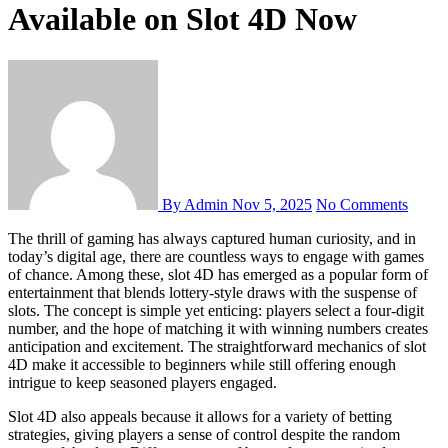
Available on Slot 4D Now
By Admin
Nov 5, 2025
No Comments
The thrill of gaming has always captured human curiosity, and in
today’s digital age, there are countless ways to engage with games
of chance. Among these, slot 4D has emerged as a popular form of
entertainment that blends lottery-style draws with the suspense of
slots. The concept is simple yet enticing: players select a four-digit
number, and the hope of matching it with winning numbers creates
anticipation and excitement. The straightforward mechanics of slot
4D make it accessible to beginners while still offering enough
intrigue to keep seasoned players engaged.
Slot 4D also appeals because it allows for a variety of betting
strategies, giving players a sense of control despite the random