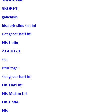
SBOBET88
SBOBET
gobetasia
bisa cek situs slot ini
slot gacor hari ini
HK Lotto
AGUNG11
slot
situs togel
slot gacor hari ini
HK Hari Ini
HK Malam Ini
HK Lotto
HK