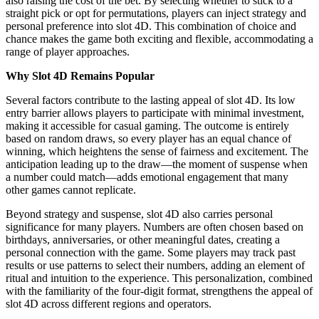
also raising the cost of the bet. By selecting whether to stick to a
straight pick or opt for permutations, players can inject strategy and
personal preference into slot 4D. This combination of choice and
chance makes the game both exciting and flexible, accommodating a
range of player approaches.
Why Slot 4D Remains Popular
Several factors contribute to the lasting appeal of slot 4D. Its low
entry barrier allows players to participate with minimal investment,
making it accessible for casual gaming. The outcome is entirely
based on random draws, so every player has an equal chance of
winning, which heightens the sense of fairness and excitement. The
anticipation leading up to the draw—the moment of suspense when
a number could match—adds emotional engagement that many
other games cannot replicate.
Beyond strategy and suspense, slot 4D also carries personal
significance for many players. Numbers are often chosen based on
birthdays, anniversaries, or other meaningful dates, creating a
personal connection with the game. Some players may track past
results or use patterns to select their numbers, adding an element of
ritual and intuition to the experience. This personalization, combined
with the familiarity of the four-digit format, strengthens the appeal of
slot 4D across different regions and operators.