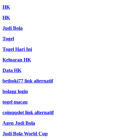
HK
HK
Judi Bola
Togel
Togel Hari Ini
Keluaran HK
Data HK
bethoki77 link alternatif
bolagg login
togel macau
coinqqslot link alternatif
Agen Judi Bola
Judi Bola World Cup