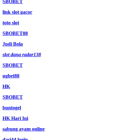
SBOBET
link slot gacor
toto slot
SBOBET88
Judi Bola
slot dana radar138
SBOBET
ugbet88
HK
SBOBET
buntogel
HK Hari Ini
sabung ayam online
dasi4d login