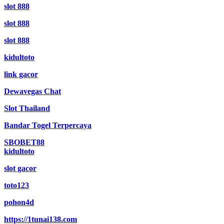
slot 888
slot 888
slot 888
kidultoto
link gacor
Dewavegas Chat
Slot Thailand
Bandar Togel Terpercaya
SBOBET88
kidultoto
slot gacor
toto123
pohon4d
https://1tunai138.com