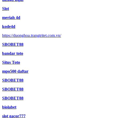
Slot
meriah 4d
kode4d
https://duonghoa.trangtritet.com.vn/
SBOBET88
bandar toto
Situs Toto
mpo500 daftar
SBOBET88
SBOBET88
SBOBET88
biolabet
slot gacor777