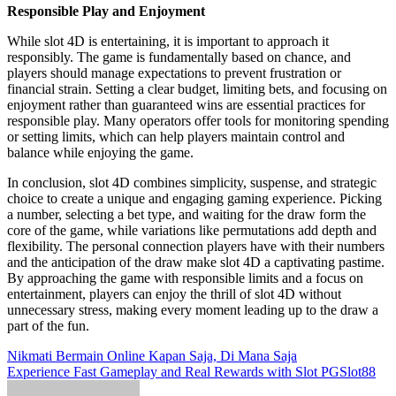
Responsible Play and Enjoyment
While slot 4D is entertaining, it is important to approach it
responsibly. The game is fundamentally based on chance, and
players should manage expectations to prevent frustration or
financial strain. Setting a clear budget, limiting bets, and focusing on
enjoyment rather than guaranteed wins are essential practices for
responsible play. Many operators offer tools for monitoring spending
or setting limits, which can help players maintain control and
balance while enjoying the game.
In conclusion, slot 4D combines simplicity, suspense, and strategic
choice to create a unique and engaging gaming experience. Picking
a number, selecting a bet type, and waiting for the draw form the
core of the game, while variations like permutations add depth and
flexibility. The personal connection players have with their numbers
and the anticipation of the draw make slot 4D a captivating pastime.
By approaching the game with responsible limits and a focus on
entertainment, players can enjoy the thrill of slot 4D without
unnecessary stress, making every moment leading up to the draw a
part of the fun.
Post
Nikmati Bermain Online Kapan Saja, Di Mana Saja
Experience Fast Gameplay and Real Rewards with Slot PGSlot88
navigation