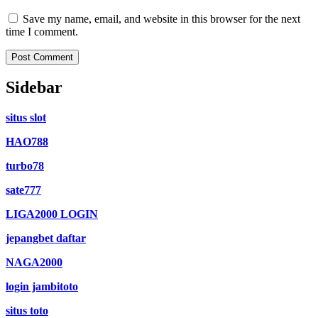
Save my name, email, and website in this browser for the next
time I comment.
Sidebar
situs slot
HAO788
turbo78
sate777
LIGA2000 LOGIN
jepangbet daftar
NAGA2000
login jambitoto
situs toto