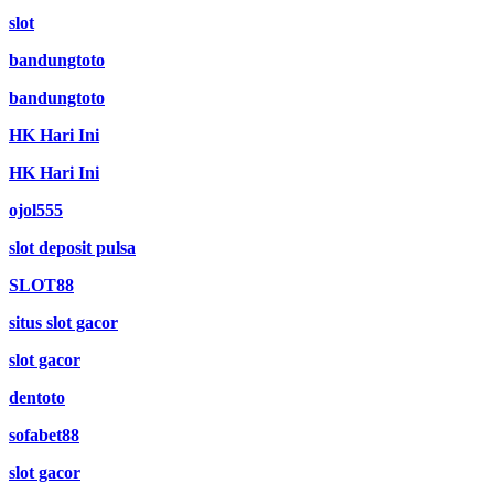
slot
bandungtoto
bandungtoto
HK Hari Ini
HK Hari Ini
ojol555
slot deposit pulsa
SLOT88
situs slot gacor
slot gacor
dentoto
sofabet88
slot gacor