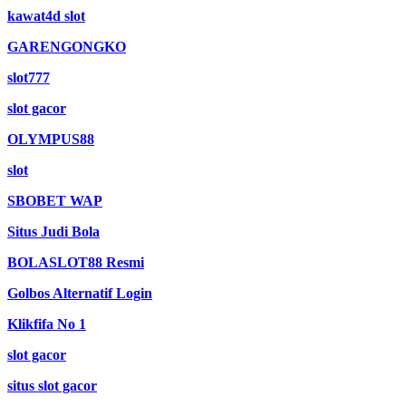
kawat4d slot
GARENGONGKO
slot777
slot gacor
OLYMPUS88
slot
SBOBET WAP
Situs Judi Bola
BOLASLOT88 Resmi
Golbos Alternatif Login
Klikfifa No 1
slot gacor
situs slot gacor