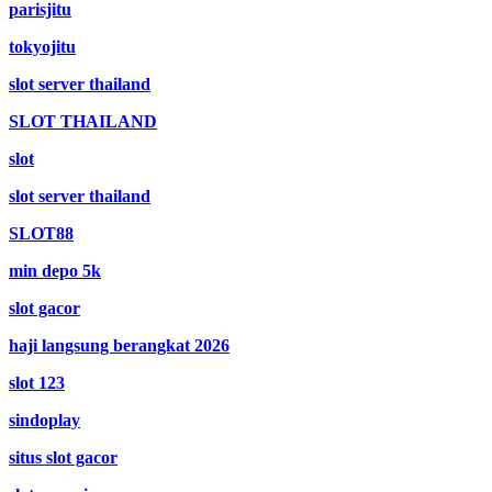
parisjitu
tokyojitu
slot server thailand
SLOT THAILAND
slot
slot server thailand
SLOT88
min depo 5k
slot gacor
haji langsung berangkat 2026
slot 123
sindoplay
situs slot gacor