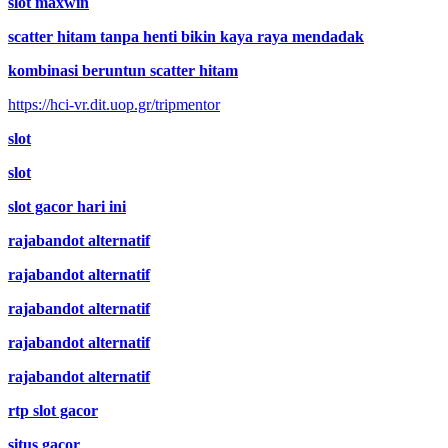
slot maxwin
scatter hitam tanpa henti bikin kaya raya mendadak
kombinasi beruntun scatter hitam
https://hci-vr.dit.uop.gr/tripmentor
slot
slot
slot gacor hari ini
rajabandot alternatif
rajabandot alternatif
rajabandot alternatif
rajabandot alternatif
rajabandot alternatif
rtp slot gacor
situs gacor