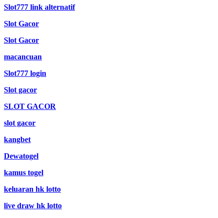
Slot777 link alternatif
Slot Gacor
Slot Gacor
macancuan
Slot777 login
Slot gacor
SLOT GACOR
slot gacor
kangbet
Dewatogel
kamus togel
keluaran hk lotto
live draw hk lotto