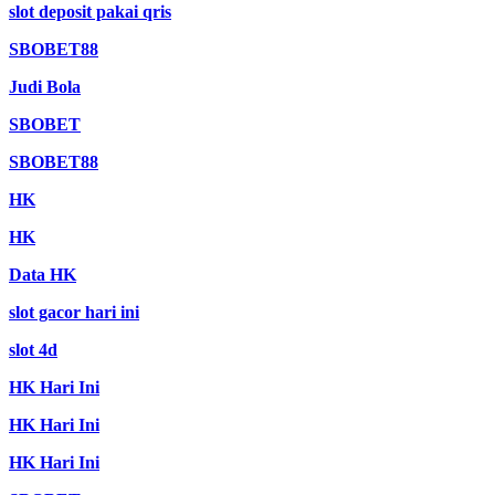
slot deposit pakai qris
SBOBET88
Judi Bola
SBOBET
SBOBET88
HK
HK
Data HK
slot gacor hari ini
slot 4d
HK Hari Ini
HK Hari Ini
HK Hari Ini