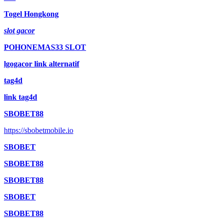
Togel Hongkong
slot gacor
POHONEMAS33 SLOT
lgogacor link alternatif
tag4d
link tag4d
SBOBET88
https://sbobetmobile.io
SBOBET
SBOBET88
SBOBET88
SBOBET
SBOBET88