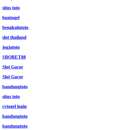
situs toto
buntogel
bengkulutoto
slot thailand
jogjatoto
SBOBET88
Slot Gacor
Slot Gacor
bandungtoto
situs toto
cvtogel login
bandungtoto
bandungtoto