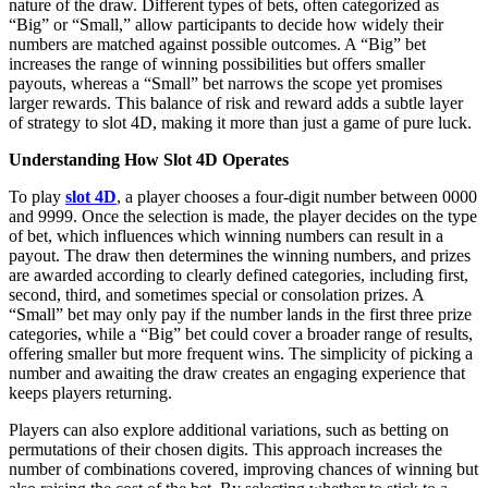
nature of the draw. Different types of bets, often categorized as
“Big” or “Small,” allow participants to decide how widely their
numbers are matched against possible outcomes. A “Big” bet
increases the range of winning possibilities but offers smaller
payouts, whereas a “Small” bet narrows the scope yet promises
larger rewards. This balance of risk and reward adds a subtle layer
of strategy to slot 4D, making it more than just a game of pure luck.
Understanding How Slot 4D Operates
To play
slot 4D
, a player chooses a four-digit number between 0000
and 9999. Once the selection is made, the player decides on the type
of bet, which influences which winning numbers can result in a
payout. The draw then determines the winning numbers, and prizes
are awarded according to clearly defined categories, including first,
second, third, and sometimes special or consolation prizes. A
“Small” bet may only pay if the number lands in the first three prize
categories, while a “Big” bet could cover a broader range of results,
offering smaller but more frequent wins. The simplicity of picking a
number and awaiting the draw creates an engaging experience that
keeps players returning.
Players can also explore additional variations, such as betting on
permutations of their chosen digits. This approach increases the
number of combinations covered, improving chances of winning but