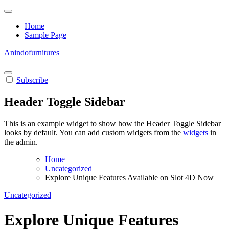
Skip
to
Home
content
Sample Page
Anindofurnitures
Subscribe
Header Toggle Sidebar
This is an example widget to show how the Header Toggle Sidebar
looks by default. You can add custom widgets from the
widgets
in
the admin.
Home
Uncategorized
Explore Unique Features Available on Slot 4D Now
Uncategorized
Explore Unique Features