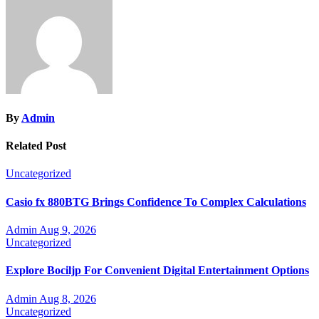
By
Admin
Related Post
Uncategorized
Casio fx 880BTG Brings Confidence To Complex Calculations
Admin
Aug 9, 2026
Uncategorized
Explore Bociljp For Convenient Digital Entertainment Options
Admin
Aug 8, 2026
Uncategorized