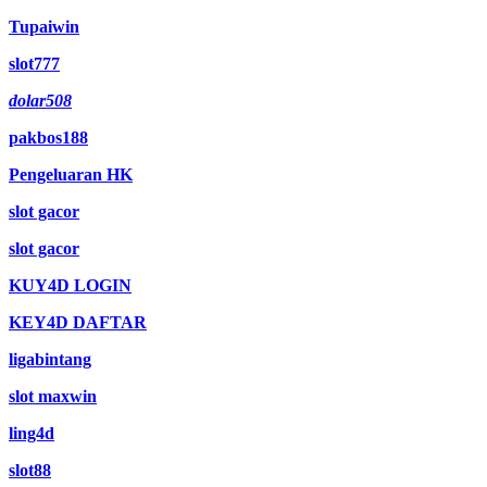
Tupaiwin
slot777
dolar508
pakbos188
Pengeluaran HK
slot gacor
slot gacor
KUY4D LOGIN
KEY4D DAFTAR
ligabintang
slot maxwin
ling4d
slot88