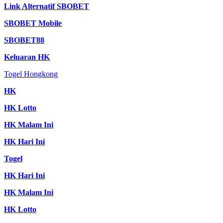
Link Alternatif SBOBET
SBOBET Mobile
SBOBET88
Keluaran HK
Togel Hongkong
HK
HK Lotto
HK Malam Ini
HK Hari Ini
Togel
HK Hari Ini
HK Malam Ini
HK Lotto