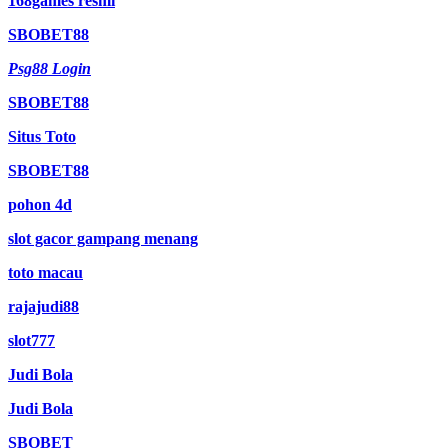
168games resmi
SBOBET88
Psg88 Login
SBOBET88
Situs Toto
SBOBET88
pohon 4d
slot gacor gampang menang
toto macau
rajajudi88
slot777
Judi Bola
Judi Bola
SBOBET