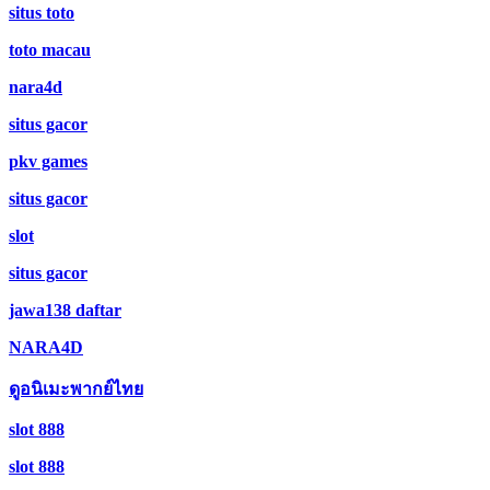
situs toto
toto macau
nara4d
situs gacor
pkv games
situs gacor
slot
situs gacor
jawa138 daftar
NARA4D
ดูอนิเมะพากย์ไทย
slot 888
slot 888