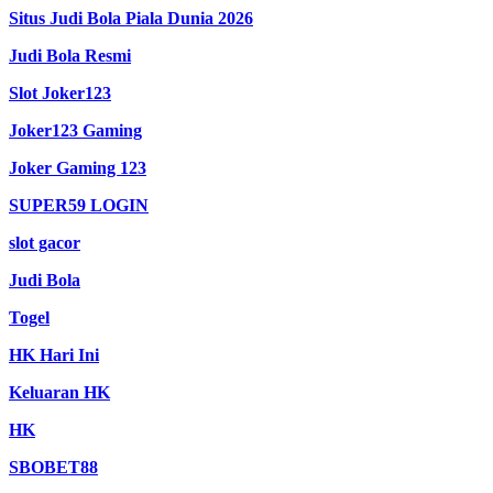
Situs Judi Bola Piala Dunia 2026
Judi Bola Resmi
Slot Joker123
Joker123 Gaming
Joker Gaming 123
SUPER59 LOGIN
slot gacor
Judi Bola
Togel
HK Hari Ini
Keluaran HK
HK
SBOBET88