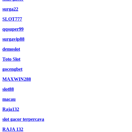
surga22
SLOT777
qqsuper99
surgavip88
demoslot
Toto Slot
gocengbet
MAXWIN288
slot88
macau
Raja132
slot gacor terpercaya
RAJA 132