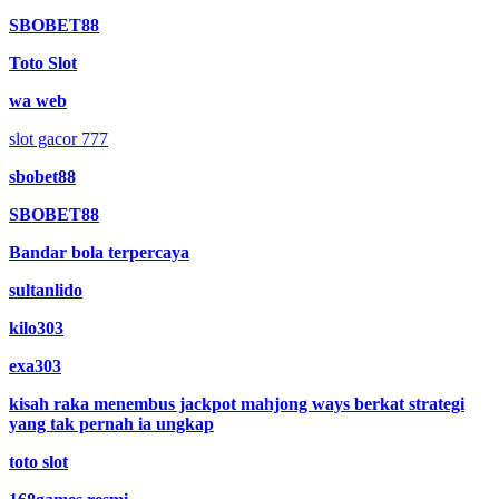
SBOBET88
Toto Slot
wa web
slot gacor 777
sbobet88
SBOBET88
Bandar bola terpercaya
sultanlido
kilo303
exa303
kisah raka menembus jackpot mahjong ways berkat strategi
yang tak pernah ia ungkap
toto slot