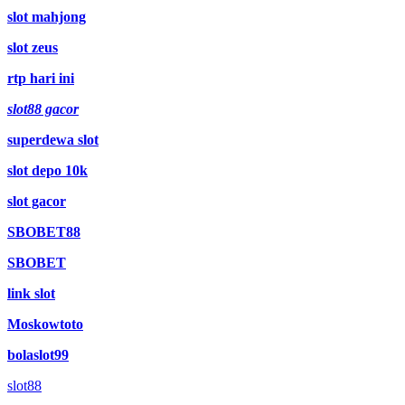
slot mahjong
slot zeus
rtp hari ini
slot88 gacor
superdewa slot
slot depo 10k
slot gacor
SBOBET88
SBOBET
link slot
Moskowtoto
bolaslot99
slot88