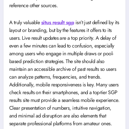
reference other sources.
A truly valuable
situs result sgp
isn’t just defined by its
layout or branding, but by the features it offers to its
users. Live result updates are a top priority. A delay of
even a few minutes can lead to confusion, especially
among users who engage in multiple draws or pool-
based prediction strategies. The site should also
maintain an accessible archive of past results so users
can analyze patterns, frequencies, and trends.
Additionally, mobile responsiveness is key. Many users
check results on their smartphones, and a top-tier SGP
results site must provide a seamless mobile experience.
Clear presentation of numbers, intuitive navigation,
and minimal ad disruption are also elements that
separate professional platforms from amateur ones.