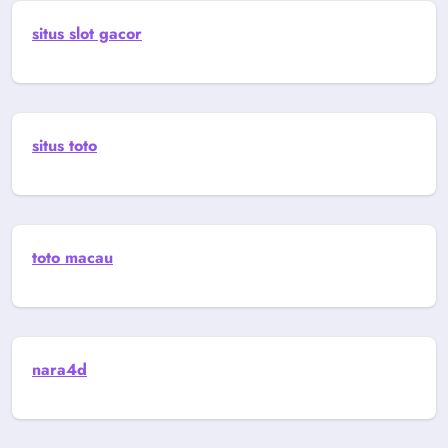
situs slot gacor
situs toto
toto macau
nara4d