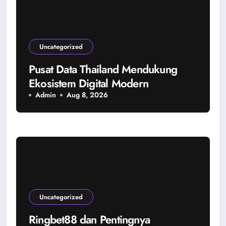
Uncategorized
Pusat Data Thailand Mendukung
Ekosistem Digital Modern
Admin
Aug 8, 2026
Uncategorized
Ringbet88 dan Pentingnya