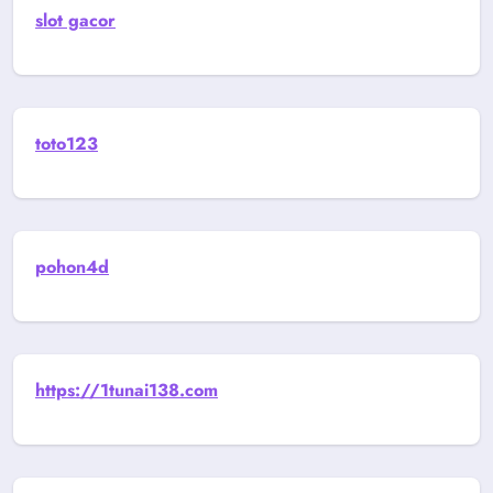
slot gacor
toto123
pohon4d
https://1tunai138.com