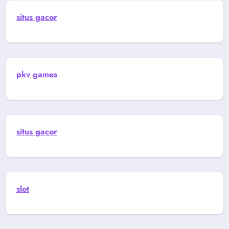
situs gacor
pkv games
situs gacor
slot