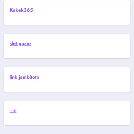
Kakek365
slot gacor
link jambitoto
slot