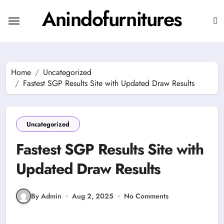
Skip
Anindofurnitures
to
content
Home
Uncategorized
Fastest SGP Results Site with Updated Draw Results
Uncategorized
Fastest SGP Results Site with
Updated Draw Results
By Admin
Aug 2, 2025
No Comments