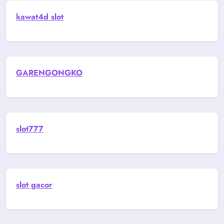
kawat4d slot
GARENGONGKO
slot777
slot gacor