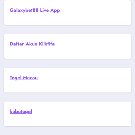
Galaxybet88 Live App
Daftar Akun Klikfifa
Togel Macau
kubutogel