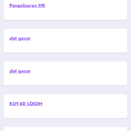
Pengeluaran HK
slot gacor
slot gacor
KUY4D LOGIN