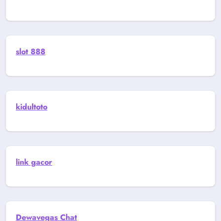
slot 888
kidultoto
link gacor
Dewavegas Chat