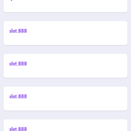
slot 888
slot 888
slot 888
slot 888