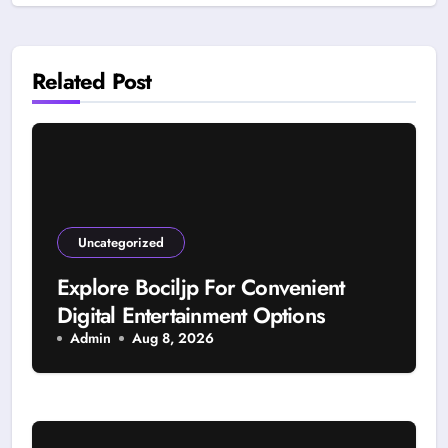
Related Post
Uncategorized
Explore Bociljp For Convenient
Digital Entertainment Options
Admin
Aug 8, 2026