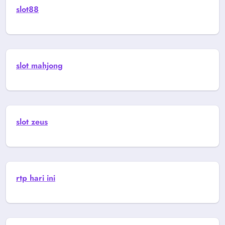
slot88
slot mahjong
slot zeus
rtp hari ini