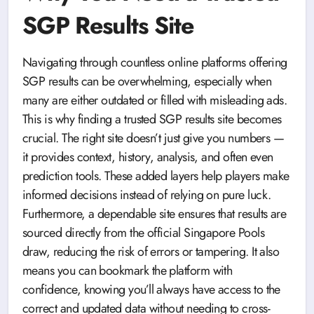
SGP Results Site
Navigating through countless online platforms offering
SGP results can be overwhelming, especially when
many are either outdated or filled with misleading ads.
This is why finding a trusted SGP results site becomes
crucial. The right site doesn’t just give you numbers —
it provides context, history, analysis, and often even
prediction tools. These added layers help players make
informed decisions instead of relying on pure luck.
Furthermore, a dependable site ensures that results are
sourced directly from the official Singapore Pools
draw, reducing the risk of errors or tampering. It also
means you can bookmark the platform with
confidence, knowing you’ll always have access to the
correct and updated data without needing to cross-