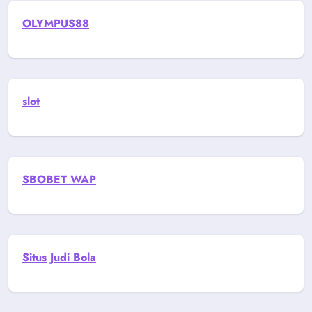
OLYMPUS88
slot
SBOBET WAP
Situs Judi Bola