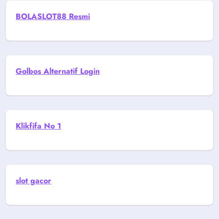
BOLASLOT88 Resmi
Golbos Alternatif Login
Klikfifa No 1
slot gacor