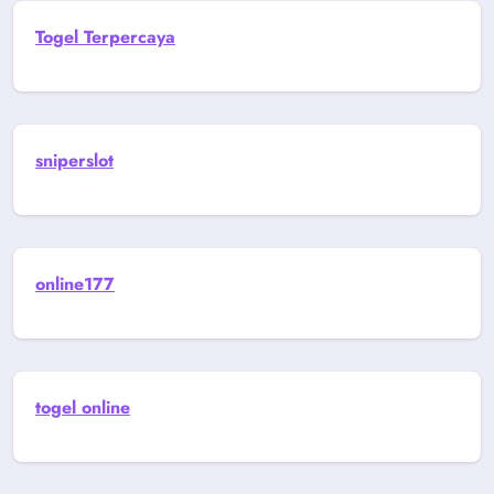
Togel Terpercaya
sniperslot
online177
togel online