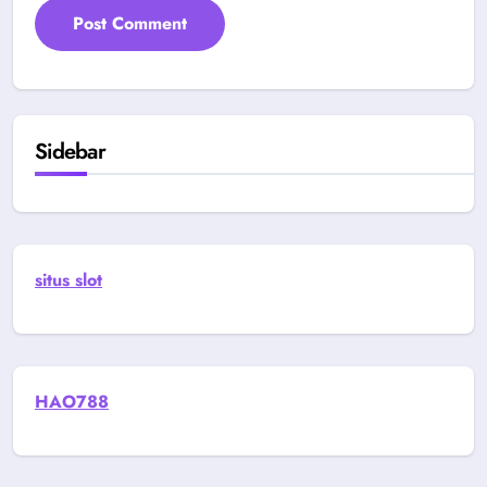
Sidebar
situs slot
HAO788