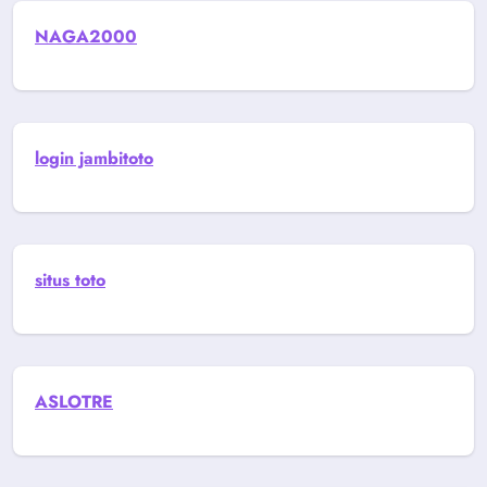
NAGA2000
login jambitoto
situs toto
ASLOTRE