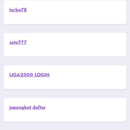
turbo78
sate777
LIGA2000 LOGIN
jepangbet daftar