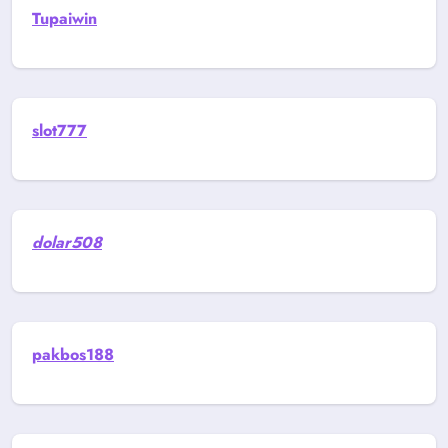
Tupaiwin
slot777
dolar508
pakbos188