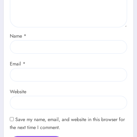
Name
*
Email
*
Website
Save my name, email, and website in this browser for
the next time I comment.