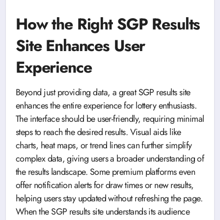
How the Right SGP Results
Site Enhances User
Experience
Beyond just providing data, a great SGP results site
enhances the entire experience for lottery enthusiasts.
The interface should be user-friendly, requiring minimal
steps to reach the desired results. Visual aids like
charts, heat maps, or trend lines can further simplify
complex data, giving users a broader understanding of
the results landscape. Some premium platforms even
offer notification alerts for draw times or new results,
helping users stay updated without refreshing the page.
When the SGP results site understands its audience