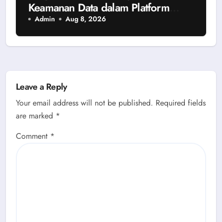
Keamanan Data dalam Platform
Online
Admin
Aug 8, 2026
Leave a Reply
Your email address will not be published.
Required fields
are marked
*
Comment
*