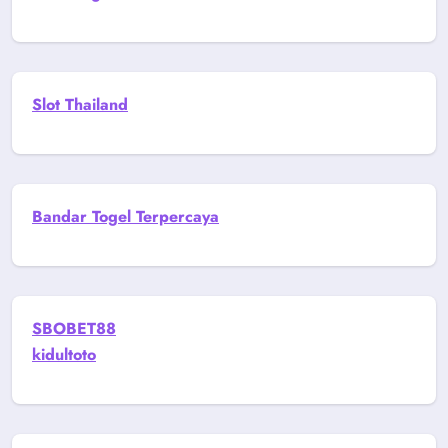
Slot Thailand
Bandar Togel Terpercaya
SBOBET88
kidultoto