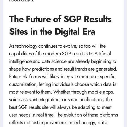
The Future of SGP Results
Sites in the Digital Era
As technology continues to evolve, so too will the
capabilities of the modern SGP results site. Artificial
intelligence and data science are already beginning to
shape how predictions and result trends are generated.
Future platforms will likely integrate more user-specific
customization, letting individuals choose which data is
most relevant to them. Whether through mobile apps,
voice assistant integration, or smart notifications, the
best SGP results site will always be adapting to meet
user needs in real time. The evolution of these platforms
reflects not just improvements in technology, but a