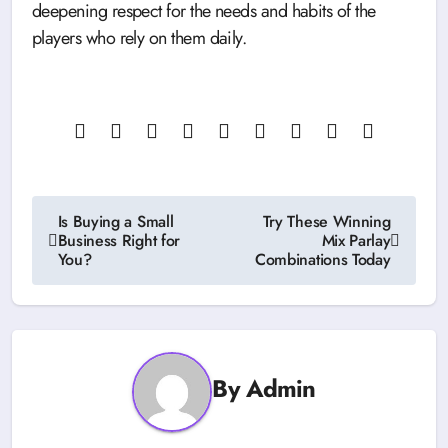
deepening respect for the needs and habits of the
players who rely on them daily.
Post
Is Buying a Small
Try These Winning
Business Right for
Mix Parlay
navigation
You?
Combinations Today
By
Admin