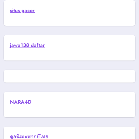
situs gacor
jawa138 daftar
NARA4D
ดูอนิเมะพากย์ไทย