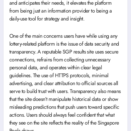
and anticipates their needs, it elevates the platform
from being just an information provider to being a
daily-use tool for strategy and insight.
One of the main concerns users have while using any
lottery-related platform is the issue of data security and
transparency. A reputable SGP results site uses secure
connections, refrains from collecting unnecessary
personal data, and operates within clear legal
guidelines. The use of HTTPS protocols, minimal
advertising, and clear attribution to official sources all
serve to build trust with users. Transparency also means
that the site doesn’t manipulate historical data or show
misleading predictions that push users toward specific
actions. Users should always feel confident that what
they see on the site reflects the reality of the Singapore
Pools draws.