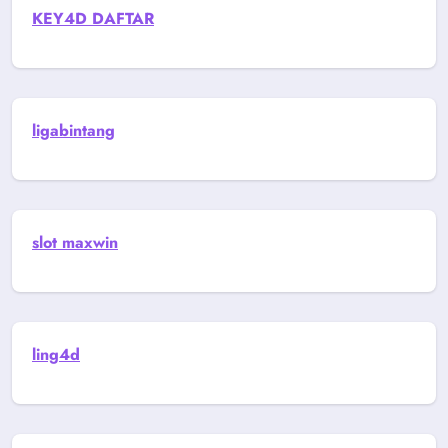
KEY4D DAFTAR
ligabintang
slot maxwin
ling4d