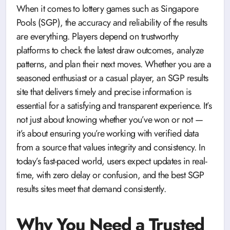
When it comes to lottery games such as Singapore
Pools (SGP), the accuracy and reliability of the results
are everything. Players depend on trustworthy
platforms to check the latest draw outcomes, analyze
patterns, and plan their next moves. Whether you are a
seasoned enthusiast or a casual player, an SGP results
site that delivers timely and precise information is
essential for a satisfying and transparent experience. It’s
not just about knowing whether you’ve won or not —
it’s about ensuring you’re working with verified data
from a source that values integrity and consistency. In
today’s fast-paced world, users expect updates in real-
time, with zero delay or confusion, and the best SGP
results sites meet that demand consistently.
Why You Need a Trusted