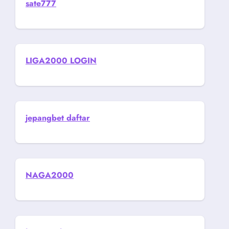
sate777
LIGA2000 LOGIN
jepangbet daftar
NAGA2000