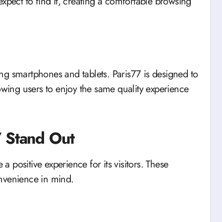
xpect to find it, creating a comfortable browsing
ng smartphones and tablets. Paris77 is designed to
lowing users to enjoy the same quality experience
7 Stand Out
 a positive experience for its visitors. These
nvenience in mind.