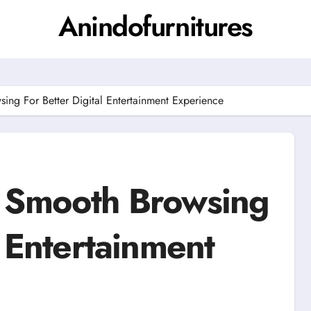
Anindofurnitures
ing For Better Digital Entertainment Experience
s Smooth Browsing
l Entertainment