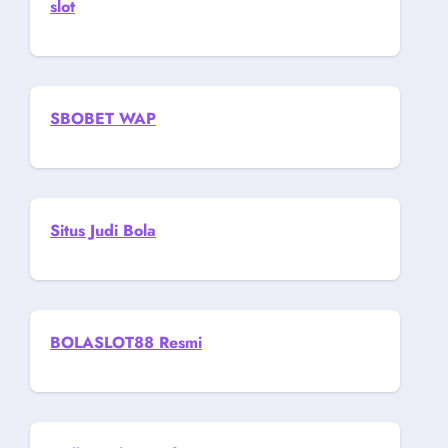
slot
SBOBET WAP
Situs Judi Bola
BOLASLOT88 Resmi