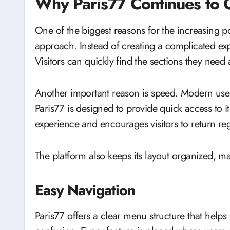
Why Paris77 Continues to G
One of the biggest reasons for the increasing p
approach. Instead of creating a complicated exp
Visitors can quickly find the sections they nee
Another important reason is speed. Modern users
Paris77 is designed to provide quick access to it
experience and encourages visitors to return reg
The platform also keeps its layout organized, ma
Easy Navigation
Paris77 offers a clear menu structure that help