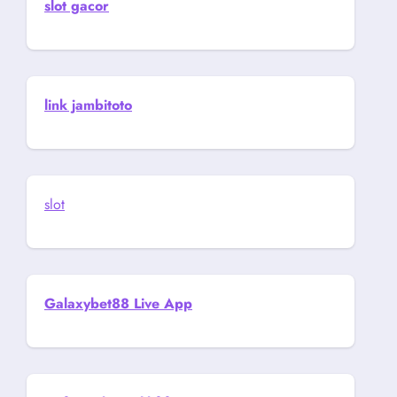
slot gacor
link jambitoto
slot
Galaxybet88 Live App