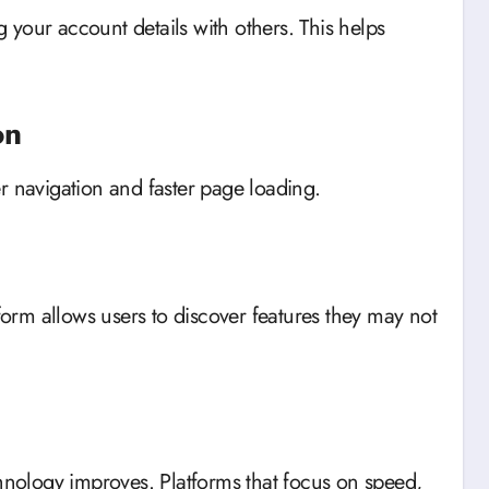
your account details with others. This helps
on
r navigation and faster page loading.
tform allows users to discover features they may not
chnology improves. Platforms that focus on speed,