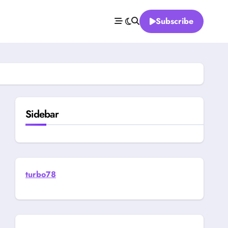
Subscribe
Sidebar
turbo78