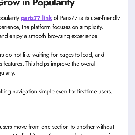
row in Popularity
opularity
paris77 link
of Paris77 is its user-friendly
erience, the platform focuses on simplicity.
d and enjoy a smooth browsing experience.
 do not like waiting for pages to load, and
s features. This helps improve the overall
ularly.
king navigation simple even for first-time users.
s users move from one section to another without