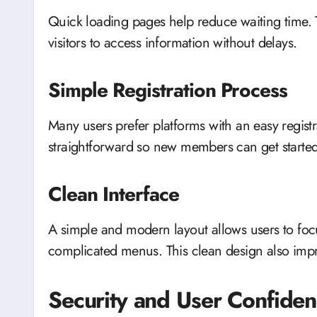
Quick loading pages help reduce waiting time. T
visitors to access information without delays.
Simple Registration Process
Many users prefer platforms with an easy regist
straightforward so new members can get started
Clean Interface
A simple and modern layout allows users to foc
complicated menus. This clean design also improv
Security and User Confide