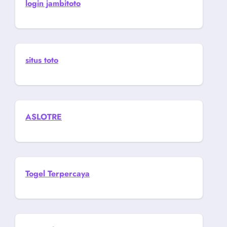
login jambitoto
situs toto
ASLOTRE
Togel Terpercaya