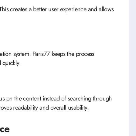
his creates a better user experience and allows
ration system. Paris77 keeps the process
 quickly.
us on the content instead of searching through
es readability and overall usability.
nce