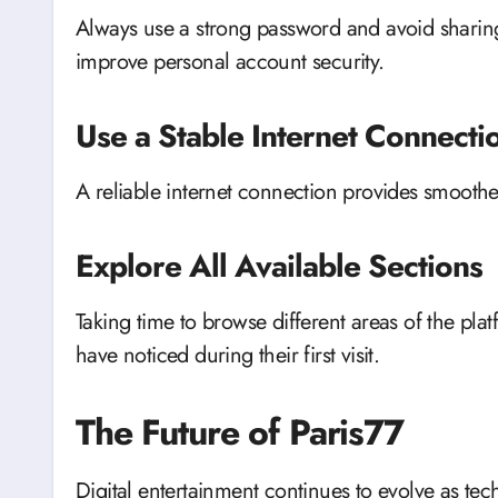
Always use a strong password and avoid sharing 
improve personal account security.
Use a Stable Internet Connecti
A reliable internet connection provides smoothe
Explore All Available Sections
Taking time to browse different areas of the pla
have noticed during their first visit.
The Future of Paris77
Digital entertainment continues to evolve as te