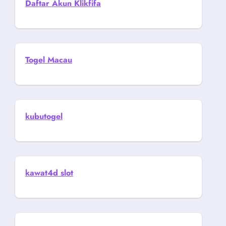
Daftar Akun Klikfifa
Togel Macau
kubutogel
kawat4d slot