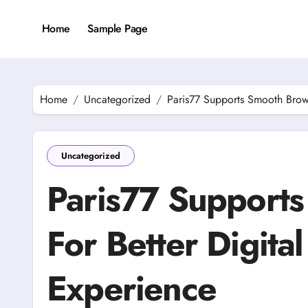
Skip
to
Home
Sample Page
content
Home
Uncategorized
Paris77 Supports Smooth Brows
Uncategorized
Paris77 Support
For Better Digita
Experience