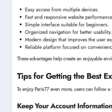
Easy access from multiple devices.
Fast and responsive website performance
Simple interface suitable for beginners.
Organized navigation for better usability.
Modern design that improves the user ex
Reliable platform focused on convenienc
These advantages help create an enjoyable envi
Tips for Getting the Best E
To enjoy Paris77 even more, users can follow a
Keep Your Account Information