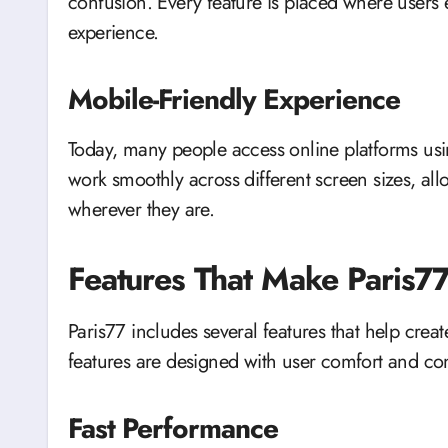
confusion. Every feature is placed where users e
experience.
Mobile-Friendly Experience
Today, many people access online platforms usi
work smoothly across different screen sizes, al
wherever they are.
Features That Make Paris7
Paris77 includes several features that help create
features are designed with user comfort and co
Fast Performance