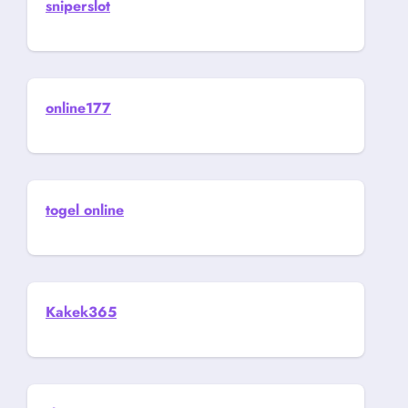
sniperslot
online177
togel online
Kakek365