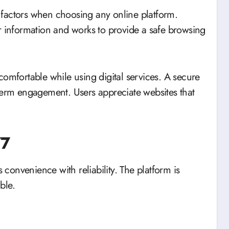
 factors when choosing any online platform.
r information and works to provide a safe browsing
comfortable while using digital services. A secure
-term engagement. Users appreciate websites that
77
onvenience with reliability. The platform is
ble.