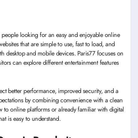
bsites that are simple to use, fast to load, and
th desktop and mobile devices. Paris77 focuses on
tors can explore different entertainment features
ect better performance, improved security, and a
expectations by combining convenience with a clean
 online platforms or already familiar with digital
at is easy to understand.