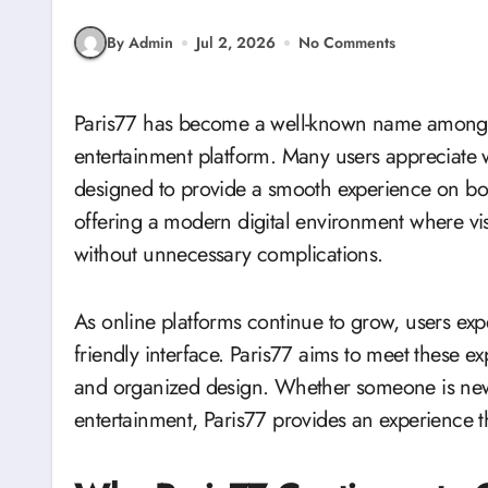
By Admin
Jul 2, 2026
No Comments
Paris77 has become a well-known name among people looking for an easy and enjoyable online
entertainment platform. Many users appreciate we
designed to provide a smooth experience on bo
offering a modern digital environment where visi
without unnecessary complications.
As online platforms continue to grow, users exp
friendly interface. Paris77 aims to meet these 
and organized design. Whether someone is new to
entertainment, Paris77 provides an experience th