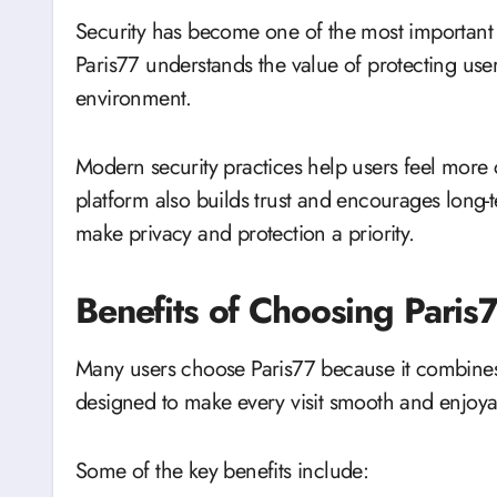
Security has become one of the most important
Paris77 understands the value of protecting use
environment.
Modern security practices help users feel more 
platform also builds trust and encourages long
make privacy and protection a priority.
Benefits of Choosing Paris
Many users choose Paris77 because it combines c
designed to make every visit smooth and enjoya
Some of the key benefits include: