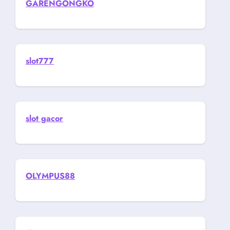
GARENGONGKO
slot777
slot gacor
OLYMPUS88