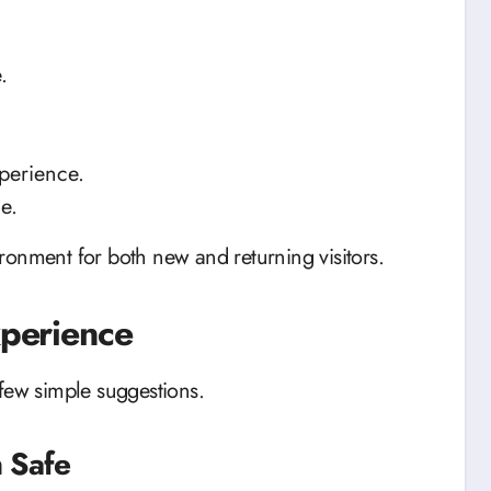
.
perience.
e.
ronment for both new and returning visitors.
xperience
 few simple suggestions.
 Safe