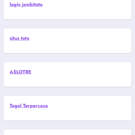
login jambitoto
situs toto
ASLOTRE
Togel Terpercaya