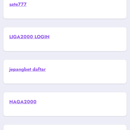
sate777
LIGA2000 LOGIN
jepangbet daftar
NAGA2000