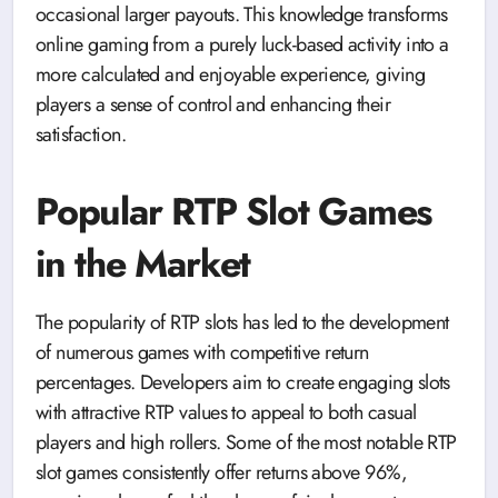
occasional larger payouts. This knowledge transforms
online gaming from a purely luck-based activity into a
more calculated and enjoyable experience, giving
players a sense of control and enhancing their
satisfaction.
Popular RTP Slot Games
in the Market
The popularity of RTP slots has led to the development
of numerous games with competitive return
percentages. Developers aim to create engaging slots
with attractive RTP values to appeal to both casual
players and high rollers. Some of the most notable RTP
slot games consistently offer returns above 96%,