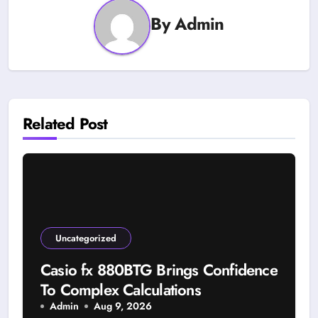
By
Admin
Related Post
Uncategorized
Casio fx 880BTG Brings Confidence
To Complex Calculations
Admin
Aug 9, 2026