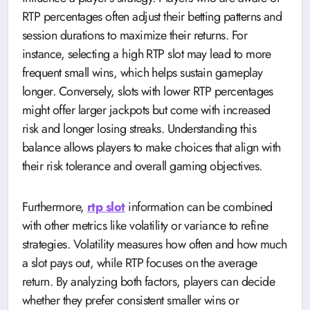
RTP percentages often adjust their betting patterns and
session durations to maximize their returns. For
instance, selecting a high RTP slot may lead to more
frequent small wins, which helps sustain gameplay
longer. Conversely, slots with lower RTP percentages
might offer larger jackpots but come with increased
risk and longer losing streaks. Understanding this
balance allows players to make choices that align with
their risk tolerance and overall gaming objectives.
Furthermore,
rtp slot
information can be combined
with other metrics like volatility or variance to refine
strategies. Volatility measures how often and how much
a slot pays out, while RTP focuses on the average
return. By analyzing both factors, players can decide
whether they prefer consistent smaller wins or