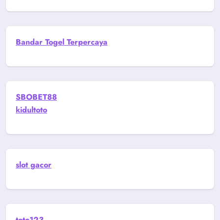
Bandar Togel Terpercaya
SBOBET88
kidultoto
slot gacor
toto123