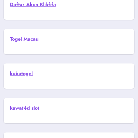
Daftar Akun Klikfifa
Togel Macau
kubutogel
kawat4d slot