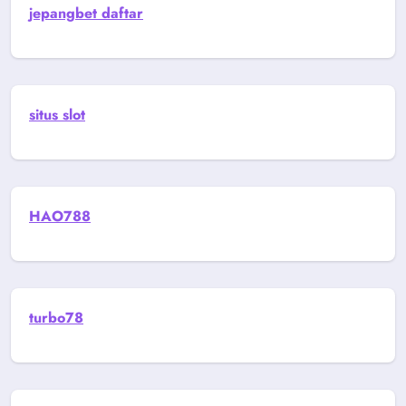
jepangbet daftar
situs slot
HAO788
turbo78