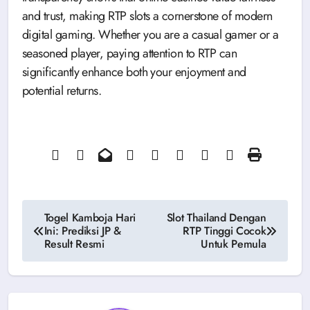
and trust, making RTP slots a cornerstone of modern
digital gaming. Whether you are a casual gamer or a
seasoned player, paying attention to RTP can
significantly enhance both your enjoyment and
potential returns.
Post
Togel Kamboja Hari
Slot Thailand Dengan
Ini: Prediksi JP &
RTP Tinggi Cocok
navigation
Result Resmi
Untuk Pemula