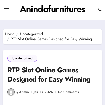
Skip
Anindofurnitures
to
content
Home
Uncategorized
RTP Slot Online Games Designed for Easy Winning
Uncategorized
RTP Slot Online Games
Designed for Easy Winning
By Admin
Jan 13, 2026
No Comments