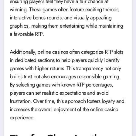
ensuring players feel they have a fair chance at
winning. These games often feature exciting themes,
interactive bonus rounds, and visually appealing
graphics, making them entertaining while maintaining
a favorable RTP.
Additionally, online casinos often categorize RTP slots
in dedicated sections to help players quickly identify
games with higher returns. This transparency not only
builds trust but also encourages responsible gaming.
By selecting games with known RTP percentages,
players can set realistic expectations and avoid
frustration. Over time, this approach fosters loyalty and
increases the overall enjoyment of the online casino
experience.