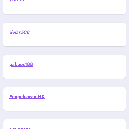
dolar508
pakbos188
Pengeluaran HK
slot gacor