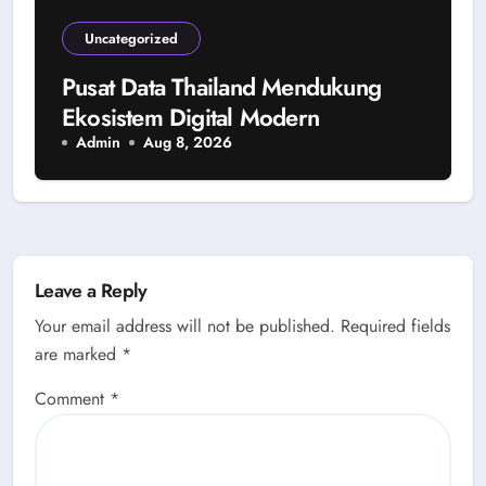
Uncategorized
Pusat Data Thailand Mendukung
Ekosistem Digital Modern
Admin
Aug 8, 2026
Leave a Reply
Your email address will not be published.
Required fields
are marked
*
Comment
*