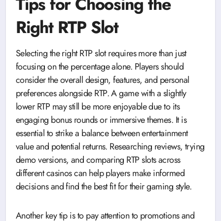
Tips for Choosing the
Right RTP Slot
Selecting the right RTP slot requires more than just
focusing on the percentage alone. Players should
consider the overall design, features, and personal
preferences alongside RTP. A game with a slightly
lower RTP may still be more enjoyable due to its
engaging bonus rounds or immersive themes. It is
essential to strike a balance between entertainment
value and potential returns. Researching reviews, trying
demo versions, and comparing RTP slots across
different casinos can help players make informed
decisions and find the best fit for their gaming style.
Another key tip is to pay attention to promotions and