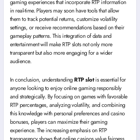
gaming experiences that incorporate RTP information
in real-time. Players may soon have tools that allow
them to track potential returns, customize volatility
settings, or receive recommendations based on their
gameplay patterns. This integration of data and
entertainment will make RTP slots not only more
transparent but also more engaging for a wider
audience.
In conclusion, understanding
RTP slot
is essential for
anyone looking to enjoy online gaming responsibly
and strategically. By focusing on games with favorable
RTP percentages, analyzing volatility, and combining
this knowledge with personal preferences and casino
bonuses, players can maximize their gaming
experience. The increasing emphasis on RTP
transparency shows that online casinos value fairness