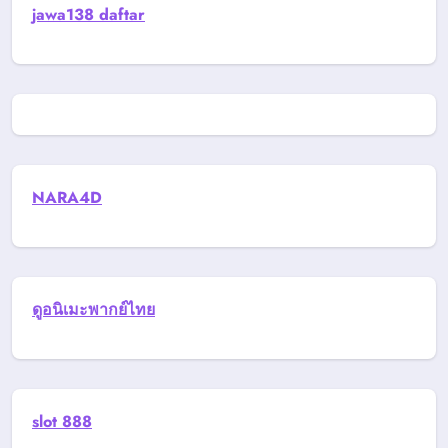
jawa138 daftar
NARA4D
ดูอนิเมะพากย์ไทย
slot 888