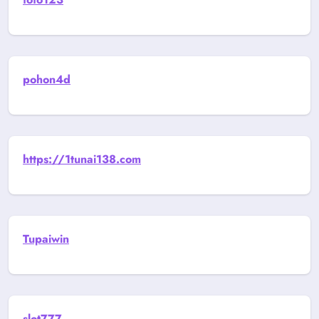
pohon4d
https://1tunai138.com
Tupaiwin
slot777