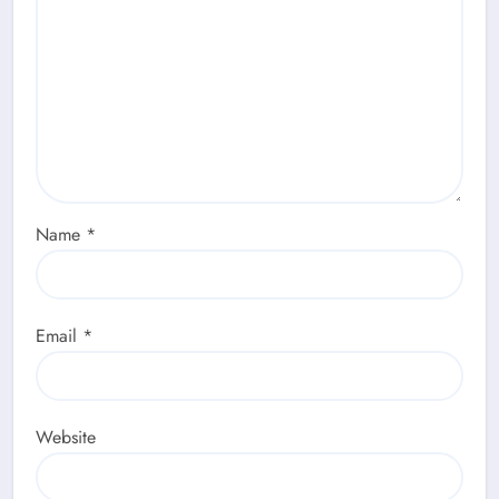
Name
*
Email
*
Website