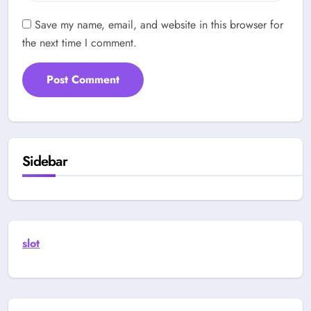
Save my name, email, and website in this browser for
the next time I comment.
Sidebar
slot