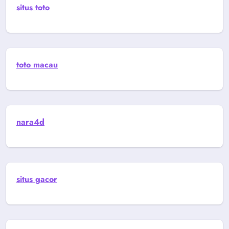
situs toto
toto macau
nara4d
situs gacor