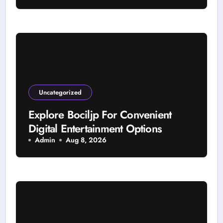
Uncategorized
Explore Bociljp For Convenient
Digital Entertainment Options
Admin
Aug 8, 2026