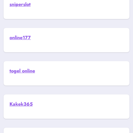
sniperslot
online177
togel online
Kakek365