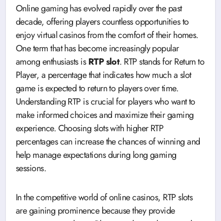
Online gaming has evolved rapidly over the past
decade, offering players countless opportunities to
enjoy virtual casinos from the comfort of their homes.
One term that has become increasingly popular
among enthusiasts is
RTP slot
. RTP stands for Return to
Player, a percentage that indicates how much a slot
game is expected to return to players over time.
Understanding RTP is crucial for players who want to
make informed choices and maximize their gaming
experience. Choosing slots with higher RTP
percentages can increase the chances of winning and
help manage expectations during long gaming
sessions.
In the competitive world of online casinos, RTP slots
are gaining prominence because they provide