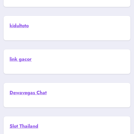
kidultoto
link gacor
Dewavegas Chat
Slot Thailand