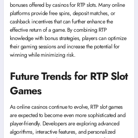
bonuses offered by casinos for RTP slots. Many online
platforms provide free spins, deposit matches, or
cashback incentives that can further enhance the
effective return of a game. By combining RTP
knowledge with bonus strategies, players can optimize
their gaming sessions and increase the potential for
winning while minimizing risk.
Future Trends for RTP Slot
Games
As online casinos continue to evolve, RTP slot games
are expected to become even more sophisticated and
player-friendly. Developers are exploring advanced
algorithms, interactive features, and personalized