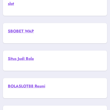
slot
SBOBET WAP
Situs Judi Bola
BOLASLOT88 Resmi