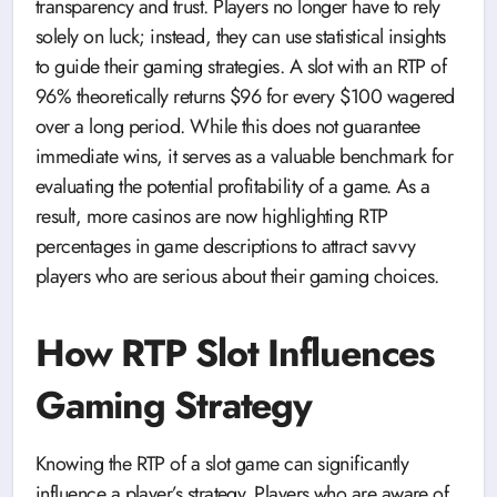
transparency and trust. Players no longer have to rely
solely on luck; instead, they can use statistical insights
to guide their gaming strategies. A slot with an RTP of
96% theoretically returns $96 for every $100 wagered
over a long period. While this does not guarantee
immediate wins, it serves as a valuable benchmark for
evaluating the potential profitability of a game. As a
result, more casinos are now highlighting RTP
percentages in game descriptions to attract savvy
players who are serious about their gaming choices.
How RTP Slot Influences
Gaming Strategy
Knowing the RTP of a slot game can significantly
influence a player’s strategy. Players who are aware of