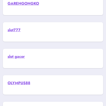
GARENGONGKO
slot777
slot gacor
OLYMPUS88