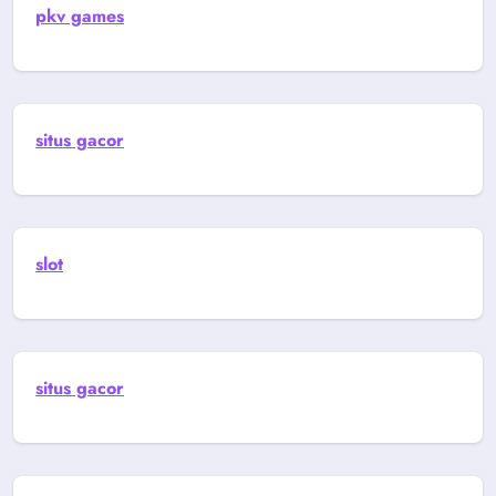
pkv games
situs gacor
slot
situs gacor