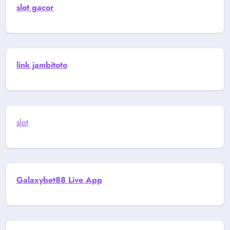
slot gacor
link jambitoto
slot
Galaxybet88 Live App