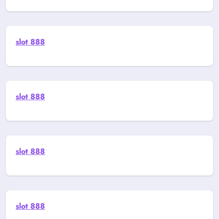
slot 888
slot 888
slot 888
slot 888