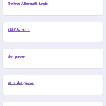
Golbos Alternatif Login
Klikfifa No 1
slot gacor
situs slot gacor